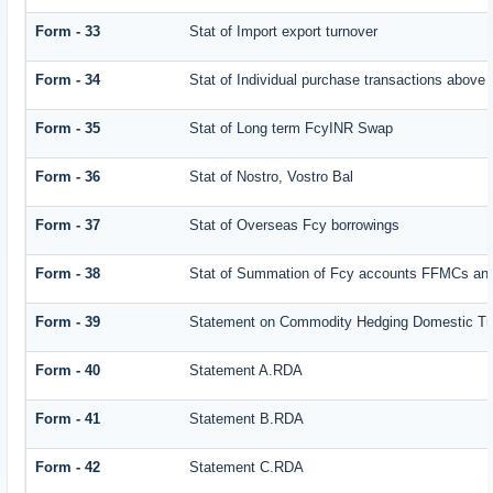
Form - 33
Stat of Import export turnover
Form - 34
Stat of Individual purchase transactions abov
Form - 35
Stat of Long term FcyINR Swap
Form - 36
Stat of Nostro, Vostro Bal
Form - 37
Stat of Overseas Fcy borrowings
Form - 38
Stat of Summation of Fcy accounts FFMCs and
Form - 39
Statement on Commodity Hedging Domestic Tr
Form - 40
Statement A.RDA
Form - 41
Statement B.RDA
Form - 42
Statement C.RDA