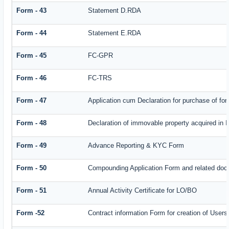
Form - 43
Statement D.RDA
Form - 44
Statement E.RDA
Form - 45
FC-GPR
Form - 46
FC-TRS
Form - 47
Application cum Declaration for purchase of f
Form - 48
Declaration of immovable property acquired in In
Form - 49
Advance Reporting & KYC Form
Form - 50
Compounding Application Form and related doc
Form - 51
Annual Activity Certificate for LO/BO
Form -52
Contract information Form for creation of Use