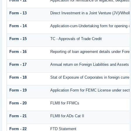
Form - 12
Application for remittance of legacies, bequests 
Form - 13
Direct Investment in a Joint Venture (JV)/Who
Form - 14
Application-cum-Undertaking form for opening 
Form - 15
TC - Approvals of Trade Credit
Form - 16
Reporting of loan agreement details under Fo
Form - 17
Annual return on Foreign Liabilities and Assets
Form - 18
Stat of Exposure of Corporates in foreign curre
Form - 19
Application Form for FEMC License under sect
Form - 20
FLM8 for FFMCs
Form - 21
FLM8 for ADs Cat II
Form - 22
FTD Statement