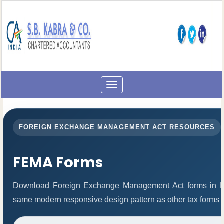
Toggle
navigation
FOREIGN EXCHANGE MANAGEMENT ACT RESOURCES
FEMA Forms
Download Foreign Exchange Management Act forms in PD
same modern responsive design pattern as other tax forms 