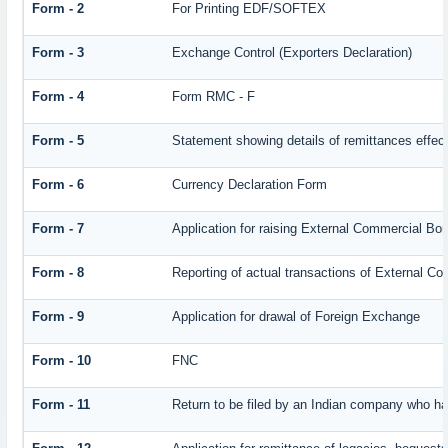
Form - 2
For Printing EDF/SOFTEX
Form - 3
Exchange Control (Exporters Declaration)
Form - 4
Form RMC - F
Form - 5
Statement showing details of remittances effec
Form - 6
Currency Declaration Form
Form - 7
Application for raising External Commercial Bo
Form - 8
Reporting of actual transactions of External C
Form - 9
Application for drawal of Foreign Exchange
Form - 10
FNC
Form - 11
Return to be filed by an Indian company who 