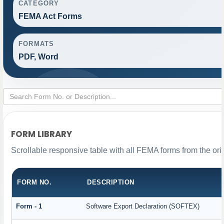
CATEGORY
FEMA Act Forms
FORMATS
PDF, Word
FORM LIBRARY
Scrollable responsive table with all FEMA forms from the ori
FORM NO.
DESCRIPTION
Form - 1
Software Export Declaration (SOFTEX)