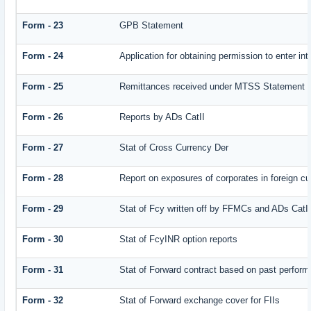
Form - 23
GPB Statement
Form - 24
Application for obtaining permission to enter
Form - 25
Remittances received under MTSS Statement Q
Form - 26
Reports by ADs CatII
Form - 27
Stat of Cross Currency Der
Form - 28
Report on exposures of corporates in foreign cu
Form - 29
Stat of Fcy written off by FFMCs and ADs CatI
Form - 30
Stat of FcyINR option reports
Form - 31
Stat of Forward contract based on past perfor
Form - 32
Stat of Forward exchange cover for FIIs