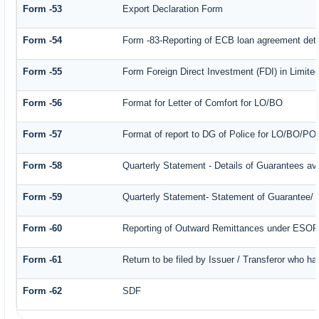
Form -53
Export Declaration Form
Form -54
Form -83-Reporting of ECB loan agreement deta
Form -55
Form Foreign Direct Investment (FDI) in Limited
Form -56
Format for Letter of Comfort for LO/BO
Form -57
Format of report to DG of Police for LO/BO/PO
Form -58
Quarterly Statement - Details of Guarantees ava
Form -59
Quarterly Statement- Statement of Guarantee/ Le
Form -60
Reporting of Outward Remittances under ESO
Form -61
Return to be filed by Issuer / Transferor who ha
Form -62
SDF