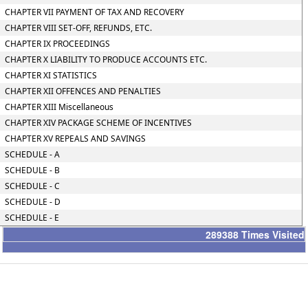
CHAPTER VII PAYMENT OF TAX AND RECOVERY
CHAPTER VIII SET-OFF, REFUNDS, ETC.
CHAPTER IX PROCEEDINGS
CHAPTER X LIABILITY TO PRODUCE ACCOUNTS ETC.
CHAPTER XI STATISTICS
CHAPTER XII OFFENCES AND PENALTIES
CHAPTER XIII Miscellaneous
CHAPTER XIV PACKAGE SCHEME OF INCENTIVES
CHAPTER XV REPEALS AND SAVINGS
SCHEDULE - A
SCHEDULE - B
SCHEDULE - C
SCHEDULE - D
SCHEDULE - E
289388
Times Visited