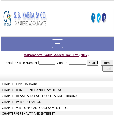
Toggle
navigation
Maharashtra_Value_Added_Tax_Act_(2002)
Section / Rule Number
Content
CHAPTER I PRELIMINARY
CHAPTER II INCIDENCE AND LEVY OF TAX
CHAPTER III SALES TAX AUTHORITIES AND TRIBUNAL
CHAPTER IV REGISTRATION
CHAPTER V RETURNS AND ASSESSMENT, ETC.
CHAPTER VI PENALTY AND INTEREST