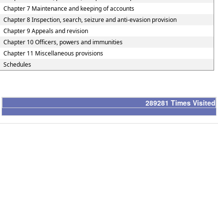
Chapter 7 Maintenance and keeping of accounts
Chapter 8 Inspection, search, seizure and anti-evasion provision
Chapter 9 Appeals and revision
Chapter 10 Officers, powers and immunities
Chapter 11 Miscellaneous provisions
Schedules
289281
Times Visited