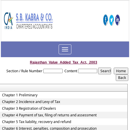
Toggle
navigation
Rajasthan_Value_Added_Tax_Act,_2003
Section / Rule Number
Content
Chapter 1 Preliminary
Chapter 2 Incidence and Levy of Tax
Chapter 3 Registration of Dealers
Chapter 4 Payment of tax, filing of returns and assessment
Chapter 5 Tax liability, recovery and refund
Chapter 6 Interest, penalties, composition and prosecution