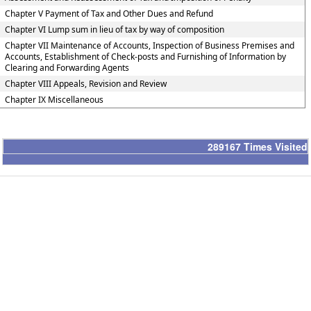
Chapter V Payment of Tax and Other Dues and Refund
Chapter VI Lump sum in lieu of tax by way of composition
Chapter VII Maintenance of Accounts, Inspection of Business Premises and
Accounts, Establishment of Check-posts and Furnishing of Information by
Clearing and Forwarding Agents
Chapter VIII Appeals, Revision and Review
Chapter IX Miscellaneous
289167
Times Visited