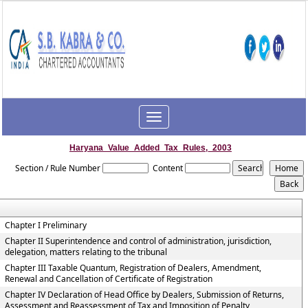
Toggle
navigation
Haryana_Value_Added_Tax_Rules,_2003
Section / Rule Number
Content
Chapter I Preliminary
Chapter II Superintendence and control of administration, jurisdiction,
delegation, matters relating to the tribunal
Chapter III Taxable Quantum, Registration of Dealers, Amendment,
Renewal and Cancellation of Certificate of Registration
Chapter IV Declaration of Head Office by Dealers, Submission of Returns,
Assessment and Reassessment of Tax and Imposition of Penalty