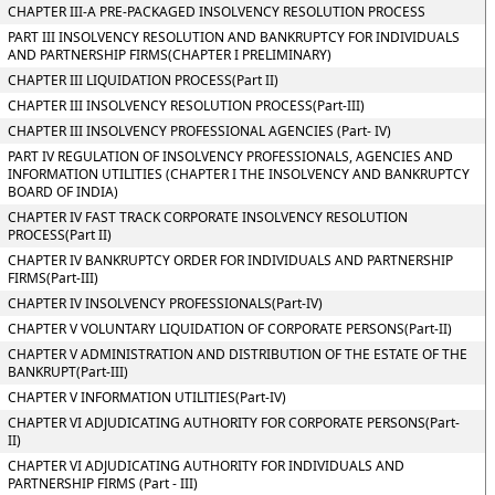
CHAPTER III-A PRE-PACKAGED INSOLVENCY RESOLUTION PROCESS
PART III INSOLVENCY RESOLUTION AND BANKRUPTCY FOR INDIVIDUALS
AND PARTNERSHIP FIRMS(CHAPTER I PRELIMINARY)
CHAPTER III LIQUIDATION PROCESS(Part II)
CHAPTER III INSOLVENCY RESOLUTION PROCESS(Part-III)
CHAPTER III INSOLVENCY PROFESSIONAL AGENCIES (Part- IV)
PART IV REGULATION OF INSOLVENCY PROFESSIONALS, AGENCIES AND
INFORMATION UTILITIES (CHAPTER I THE INSOLVENCY AND BANKRUPTCY
BOARD OF INDIA)
CHAPTER IV FAST TRACK CORPORATE INSOLVENCY RESOLUTION
PROCESS(Part II)
CHAPTER IV BANKRUPTCY ORDER FOR INDIVIDUALS AND PARTNERSHIP
FIRMS(Part-III)
CHAPTER IV INSOLVENCY PROFESSIONALS(Part-IV)
CHAPTER V VOLUNTARY LIQUIDATION OF CORPORATE PERSONS(Part-II)
CHAPTER V ADMINISTRATION AND DISTRIBUTION OF THE ESTATE OF THE
BANKRUPT(Part-III)
CHAPTER V INFORMATION UTILITIES(Part-IV)
CHAPTER VI ADJUDICATING AUTHORITY FOR CORPORATE PERSONS(Part-
II)
CHAPTER VI ADJUDICATING AUTHORITY FOR INDIVIDUALS AND
PARTNERSHIP FIRMS (Part - III)