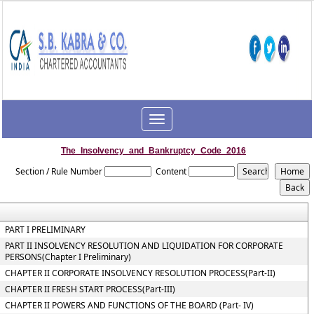
Toggle
navigation
The_Insolvency_and_Bankruptcy_Code_2016
Section / Rule Number
Content
PART I PRELIMINARY
PART II INSOLVENCY RESOLUTION AND LIQUIDATION FOR CORPORATE
PERSONS(Chapter I Preliminary)
CHAPTER II CORPORATE INSOLVENCY RESOLUTION PROCESS(Part-II)
CHAPTER II FRESH START PROCESS(Part-III)
CHAPTER II POWERS AND FUNCTIONS OF THE BOARD (Part- IV)