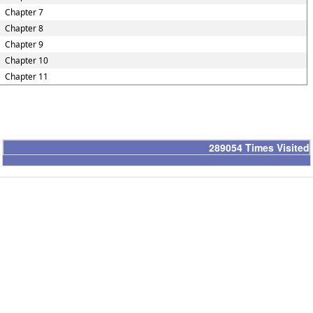
Chapter 7
Chapter 8
Chapter 9
Chapter 10
Chapter 11
289054
Times Visited