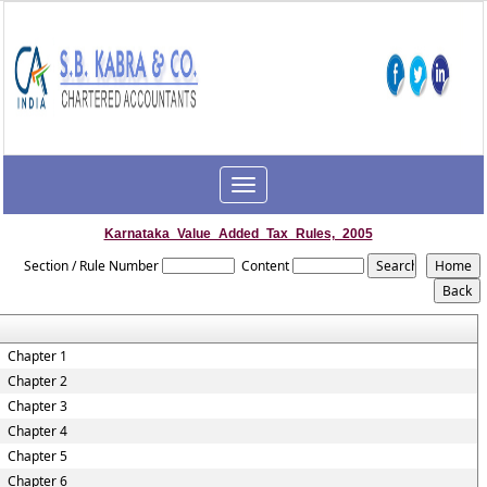
Toggle
navigation
Karnataka_Value_Added_Tax_Rules,_2005
Section / Rule Number
Content
Chapter 1
Chapter 2
Chapter 3
Chapter 4
Chapter 5
Chapter 6