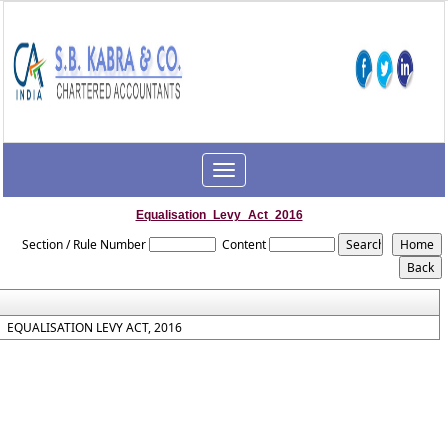
Toggle
navigation
Equalisation_Levy_Act_2016
Section / Rule Number
Content
EQUALISATION LEVY ACT, 2016