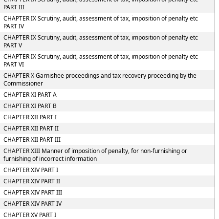
PART III
CHAPTER IX Scrutiny, audit, assessment of tax, imposition of penalty etc
PART IV
CHAPTER IX Scrutiny, audit, assessment of tax, imposition of penalty etc
PART V
CHAPTER IX Scrutiny, audit, assessment of tax, imposition of penalty etc
PART VI
CHAPTER X Garnishee proceedings and tax recovery proceeding by the
Commissioner
CHAPTER XI PART A
CHAPTER XI PART B
CHAPTER XII PART I
CHAPTER XII PART II
CHAPTER XII PART III
CHAPTER XIII Manner of imposition of penalty, for non-furnishing or
furnishing of incorrect information
CHAPTER XIV PART I
CHAPTER XIV PART II
CHAPTER XIV PART III
CHAPTER XIV PART IV
CHAPTER XV PART I