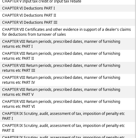
CHAPTER V Input tax credit or Input tax rebate
CHAPTER VI Deductions PART I
CHAPTER VI Deductions PART II
CHAPTER VI Deductions PART III
CHAPTER VII Certificates and other evidence in support of a dealer's claims
for deductions from turnover of sales
CHAPTER VIII Return periods, prescribed dates, manner of furnishing
returns etc PART I
CHAPTER VIII Return periods, prescribed dates, manner of furnishing
returns etc PART II
CHAPTER VIII Return periods, prescribed dates, manner of furnishing
returns etc PART III
CHAPTER VIII Return periods, prescribed dates, manner of furnishing
returns etc PART IV
CHAPTER VIII Return periods, prescribed dates, manner of furnishing
returns etc PART V
CHAPTER VIII Return periods, prescribed dates, manner of furnishing
returns etc PART VI
CHAPTER IX Scrutiny, audit, assessment of tax, imposition of penalty etc
PART I
CHAPTER IX Scrutiny, audit, assessment of tax, imposition of penalty etc
PART II
CHAPTER IX Scrutiny, audit, assessment of tax, imposition of penalty etc