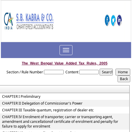
Toggle
navigation
The_West_Bengal_Value_Added_Tax_Rules,_2005
Section / Rule Number
Content
CHAPTER I Prelimilnary
CHAPTER II Delegation of Commissionar's Power
CHAPTER III Taxable quantum, registration of dealer etc
CHAPTER IV Enrolment of transporter, carrier or transporting agent,
amendment and cancellationof certificate of enrolment and penalty for
failure to apply for enrolment