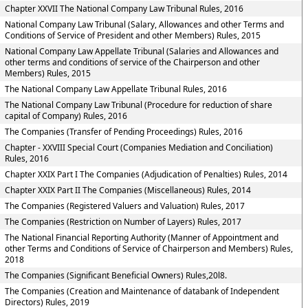
Chapter XXVII The National Company Law Tribunal Rules, 2016
National Company Law Tribunal (Salary, Allowances and other Terms and
Conditions of Service of President and other Members) Rules, 2015
National Company Law Appellate Tribunal (Salaries and Allowances and
other terms and conditions of service of the Chairperson and other
Members) Rules, 2015
The National Company Law Appellate Tribunal Rules, 2016
The National Company Law Tribunal (Procedure for reduction of share
capital of Company) Rules, 2016
The Companies (Transfer of Pending Proceedings) Rules, 2016
Chapter - XXVIII Special Court (Companies Mediation and Conciliation)
Rules, 2016
Chapter XXIX Part I The Companies (Adjudication of Penalties) Rules, 2014
Chapter XXIX Part II The Companies (Miscellaneous) Rules, 2014
The Companies (Registered Valuers and Valuation) Rules, 2017
The Companies (Restriction on Number of Layers) Rules, 2017
The National Financial Reporting Authority (Manner of Appointment and
other Terms and Conditions of Service of Chairperson and Members) Rules,
2018
The Companies (Significant Beneficial Owners) Rules,20l8.
The Companies (Creation and Maintenance of databank of Independent
Directors) Rules, 2019