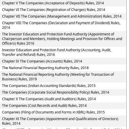
Chapter V The Companies (Acceptance of Deposits) Rules, 2014
Chapter VI The Companies (Registration of Charges) Rules, 2014
Chapter VII The Companies (Management and Administration) Rules, 2014
Chapter VIII The Companies (Declaration and Payment of Dividend) Rules,
2014
The Investor Education and Protection Fund Authority (Appointment of
Chairperson and Members, Holding Meetings and Provision for Offices and
Officers) Rules 2016
Investor Education and Protection Fund Authority (Accounting, Audit,
Transfer and Refund) Rules, 2016
Chapter IX The Companies (Accounts) Rules, 2014
The National Financial Reporting Authority Rules, 2018
The National Financial Reporting Authority (Meeting for Transaction of
Business) Rules, 2019
The Companies (Indian Accounting Standards) Rules, 2015
The Companies (Corporate Social Responsibility Policy) Rules, 2014
Chapter X The Companies (Audit and Auditors) Rules, 2014
The Companies (Cost Records and Audit) Rules, 2014
Companies (Filing of Documents and Forms in XBRL) Rules, 2015
Chapter XI The Companies (Appointment and Qualifications of Directors)
Rules, 2014