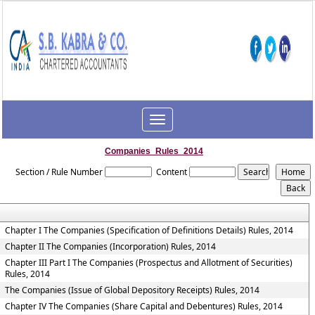
Toggle
navigation
Companies_Rules_2014
Section / Rule Number
Content
Chapter I The Companies (Specification of Definitions Details) Rules, 2014
Chapter II The Companies (Incorporation) Rules, 2014
Chapter III Part I The Companies (Prospectus and Allotment of Securities)
Rules, 2014
The Companies (Issue of Global Depository Receipts) Rules, 2014
Chapter IV The Companies (Share Capital and Debentures) Rules, 2014