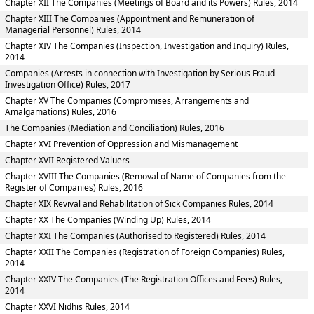
Chapter XII The Companies (Meetings of Board and its Powers) Rules, 2014
Chapter XIII The Companies (Appointment and Remuneration of
Managerial Personnel) Rules, 2014
Chapter XIV The Companies (Inspection, Investigation and Inquiry) Rules,
2014
Companies (Arrests in connection with Investigation by Serious Fraud
Investigation Office) Rules, 2017
Chapter XV The Companies (Compromises, Arrangements and
Amalgamations) Rules, 2016
The Companies (Mediation and Conciliation) Rules, 2016
Chapter XVI Prevention of Oppression and Mismanagement
Chapter XVII Registered Valuers
Chapter XVIII The Companies (Removal of Name of Companies from the
Register of Companies) Rules, 2016
Chapter XIX Revival and Rehabilitation of Sick Companies Rules, 2014
Chapter XX The Companies (Winding Up) Rules, 2014
Chapter XXI The Companies (Authorised to Registered) Rules, 2014
Chapter XXII The Companies (Registration of Foreign Companies) Rules,
2014
Chapter XXIV The Companies (The Registration Offices and Fees) Rules,
2014
Chapter XXVI Nidhis Rules, 2014