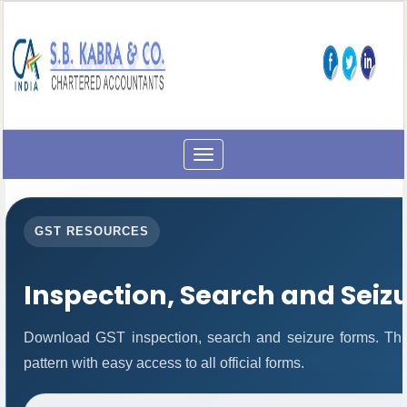
Toggle
navigation
GST RESOURCES
Inspection, Search and Seiz
Download GST inspection, search and seizure forms. Thi
pattern with easy access to all official forms.