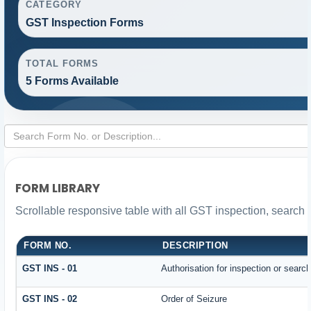
CATEGORY
GST Inspection Forms
TOTAL FORMS
5 Forms Available
FORM LIBRARY
Scrollable responsive table with all GST inspection, search 
FORM NO.
DESCRIPTION
GST INS - 01
Authorisation for inspection or searc
GST INS - 02
Order of Seizure