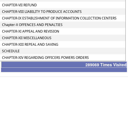
CHAPTER-VII REFUND
CHAPTER-VIII LIABILITY TO PRODUCE ACCOUNTS
CHAPTER-IX ESTABLISHMENT OF INFORMATION COLLECTION CENTERS
Chapter-X OFFENCES AND PENALTIES
CHAPTER-XI APPEAL AND REVISION
CHAPTER-XII MISCELLANEOUS
CHAPTER-XIII REPEAL AND SAVING
SCHEDULE
CHAPTER-XIV REGARDING OFFICERS POWERS ORDERS
289069
Times Visited