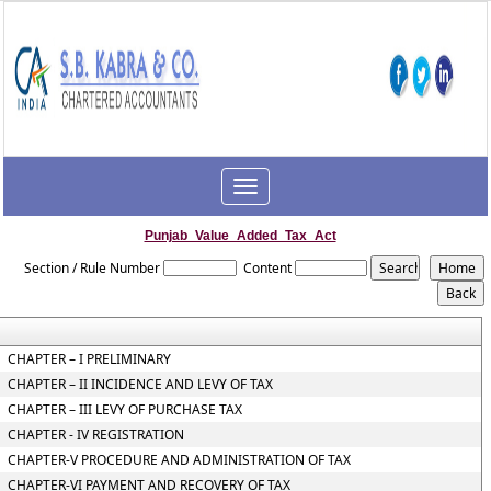
Toggle
navigation
Punjab_Value_Added_Tax_Act
Section / Rule Number
Content
CHAPTER – I PRELIMINARY
CHAPTER – II INCIDENCE AND LEVY OF TAX
CHAPTER – III LEVY OF PURCHASE TAX
CHAPTER - IV REGISTRATION
CHAPTER-V PROCEDURE AND ADMINISTRATION OF TAX
CHAPTER-VI PAYMENT AND RECOVERY OF TAX