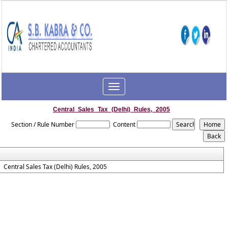
Toggle
navigation
Central_Sales_Tax_(Delhi)_Rules,_2005
Section / Rule Number
Content
Central Sales Tax (Delhi) Rules, 2005