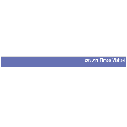
289311
Times Visited