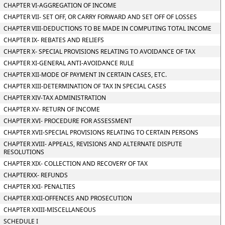
CHAPTER VI-AGGREGATION OF INCOME
CHAPTER VII- SET OFF, OR CARRY FORWARD AND SET OFF OF LOSSES
CHAPTER VIII-DEDUCTIONS TO BE MADE IN COMPUTING TOTAL INCOME
CHAPTER IX- REBATES AND RELIEFS
CHAPTER X- SPECIAL PROVISIONS RELATING TO AVOIDANCE OF TAX
CHAPTER XI-GENERAL ANTI-AVOIDANCE RULE
CHAPTER XII-MODE OF PAYMENT IN CERTAIN CASES, ETC.
CHAPTER XIII-DETERMINATION OF TAX IN SPECIAL CASES
CHAPTER XIV-TAX ADMINISTRATION
CHAPTER XV- RETURN OF INCOME
CHAPTER XVI- PROCEDURE FOR ASSESSMENT
CHAPTER XVII-SPECIAL PROVISIONS RELATING TO CERTAIN PERSONS
CHAPTER XVIII- APPEALS, REVISIONS AND ALTERNATE DISPUTE
RESOLUTIONS
CHAPTER XIX- COLLECTION AND RECOVERY OF TAX
CHAPTERXX- REFUNDS
CHAPTER XXI- PENALTIES
CHAPTER XXII-OFFENCES AND PROSECUTION
CHAPTER XXIII-MISCELLANEOUS
SCHEDULE I