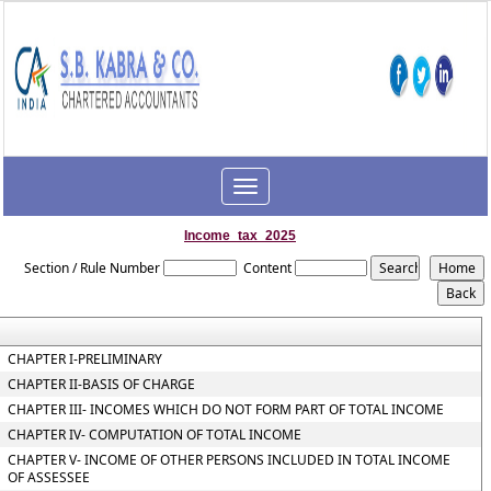
Toggle
navigation
Income_tax_2025
Section / Rule Number
Content
CHAPTER I-PRELIMINARY
CHAPTER II-BASIS OF CHARGE
CHAPTER III- INCOMES WHICH DO NOT FORM PART OF TOTAL INCOME
CHAPTER IV- COMPUTATION OF TOTAL INCOME
CHAPTER V- INCOME OF OTHER PERSONS INCLUDED IN TOTAL INCOME
OF ASSESSEE