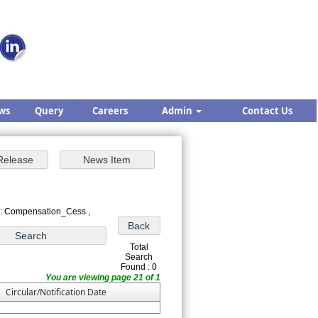
ws
Query
Careers
Admin
Contact Us
 : Compensation_Cess ,
Total
Search
Found : 0
You are viewing page 21 of 1
Circular/Notification Date