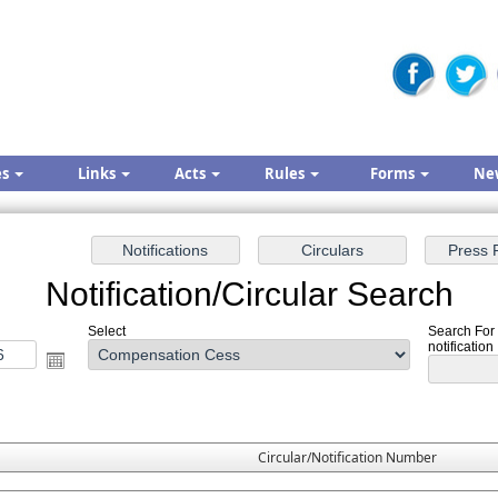
es
Links
Acts
Rules
Forms
Ne
Notification/Circular Search
Select
Search For
notification
Circular/Notification Number