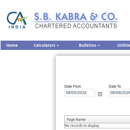
Home
Calculators
Bulletins
Utiliti
Date From
Date To
Page Name
No records to display.