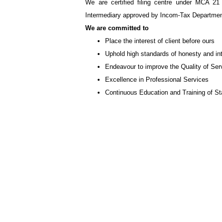
We are certified filing centre under MCA 21
Intermediary approved by Incom-Tax Department
We are committed to
Place the interest of client before ours
Uphold high standards of honesty and int
Endeavour to improve the Quality of Ser
Excellence in Professional Services
Continuous Education and Training of Sta