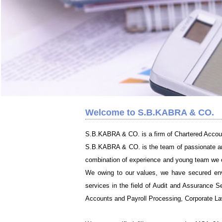
Welcome to S.B.KABRA & CO.
S.B.KABRA & CO. is a firm of Chartered Accou
S.B.KABRA & CO. is the team of passionate and 
combination of experience and young team we off
We owing to our values, we have secured envir
services in the field of Audit and Assurance Se
Accounts and Payroll Processing, Corporate Law