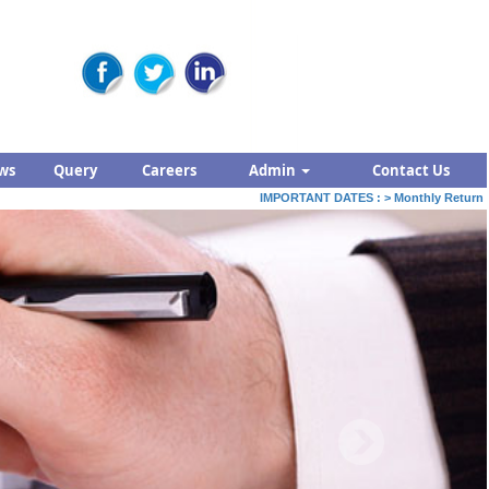
ws
Query
Careers
Admin
Contact Us
IMPORTANT DATES :
>
Monthly Return by Ta