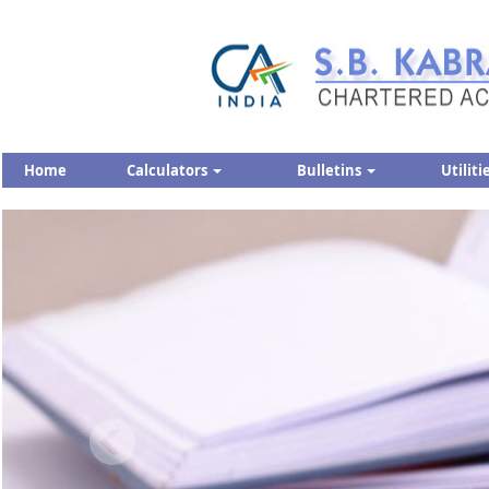
Home
Calculators
Bulletins
Utiliti