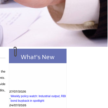
What's New
 the
nts.
vide
27/07/2026
its,
Weekly policy watch: Industrial output, RBI
bond buyback in spotlight
24/07/2026
RBI sees resilient economy despite West