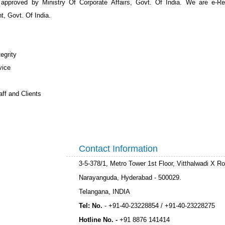
 approved by Ministry Of Corporate Affairs, Govt. Of India. We are e-Re
, Govt. Of India.
egrity
vice
ff and Clients
Contact Information
3-5-378/1, Metro Tower 1st Floor, Vitthalwadi X R
Narayanguda, Hyderabad - 500029.
Telangana, INDIA
Tel: No.
- +91-40-23228854 /
+91-40-23228275
Hotline No. -
+91 8876 141414