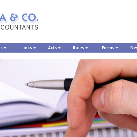
es
Links
Acts
Rules
Forms
Ne