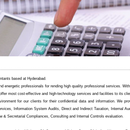
ntants based at Hyderabad.
energetic professionals for rending high quality professional services. With
er most cost-effective and high-technology services and facilities to its clie
onment for our clients for their confidential data and information. We pro
rvices, Information System Audits, Direct and Indirect Taxation, Internal Aud
 & Secretarial Compliances, Consulting and Internal Controls evaluation.